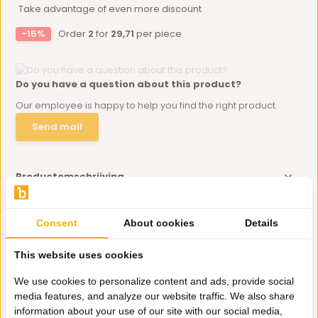
Take advantage of even more discount
-15%
Order
2
for
29,71
per piece
Do you have a question about this product?
Our employee is happy to help you find the right product
Send mail
Productomschrijving
Specificaties
Consent
About cookies
Details
This website uses cookies
Delen
We use cookies to personalize content and ads, provide social
media features, and analyze our website traffic. We also share
Eerder bekeken door jou
information about your use of our site with our social media,