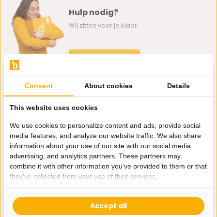
Hulp nodig?
Wij zitten voor je klaar.
Whatsapp ons
0162-231130
Consent
About cookies
Details
klantenservice@bazaaronline.nl
This website uses cookies
We use cookies to personalize content and ads, provide social
media features, and analyze our website traffic. We also share
information about your use of our site with our social media,
Ontvang de nieuwste aanbiedingen en promoties. We zullen
advertising, and analytics partners. These partners may
je niet spammen, beloofd.
combine it with other information you've provided to them or that
they've collected from your use of their services.
Abonneer
Accept all
* Lees hier de wettelijke beperkingen