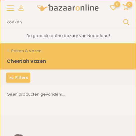
0
0
De grootste online bazaar van Nederland!
Potten & Vazen
Cheetah vazen
Filters
Geen producten gevonden!...