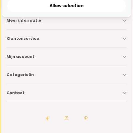
Allow selection
Meer informatie
Klantenservice
Mijn account
Categorieën
Contact