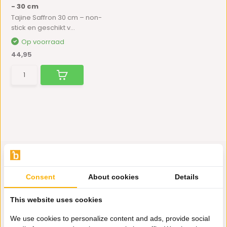
- 30 cm
Tajine Saffron 30 cm – non-
stick en geschikt v...
Op voorraad
44,95
Consent
About cookies
Details
Hulp nodig?
This website uses cookies
Wij zitten voor je klaar.
We use cookies to personalize content and ads, provide social