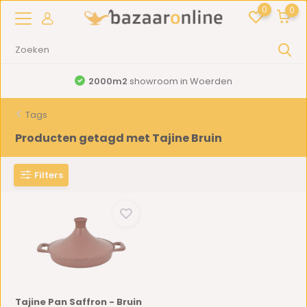
0
0
2000m2
showroom in Woerden
Tags
Producten getagd met Tajine Bruin
Filters
Tajine Pan Saffron - Bruin