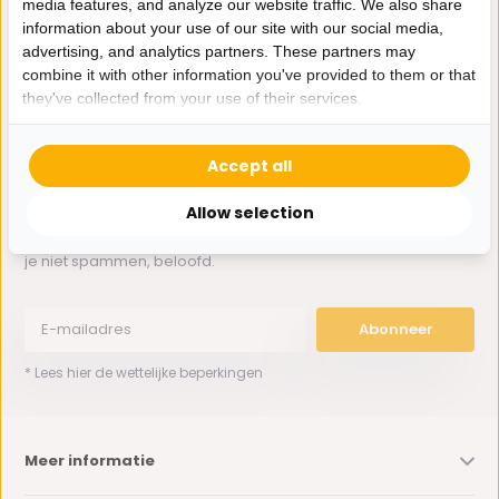
media features, and analyze our website traffic. We also share
Whatsapp ons
information about your use of our site with our social media,
advertising, and analytics partners. These partners may
0162-231130
combine it with other information you've provided to them or that
klantenservice@bazaaronline.nl
they've collected from your use of their services.
Accept all
Allow selection
Ontvang de nieuwste aanbiedingen en promoties. We zullen
je niet spammen, beloofd.
Abonneer
* Lees hier de wettelijke beperkingen
Meer informatie