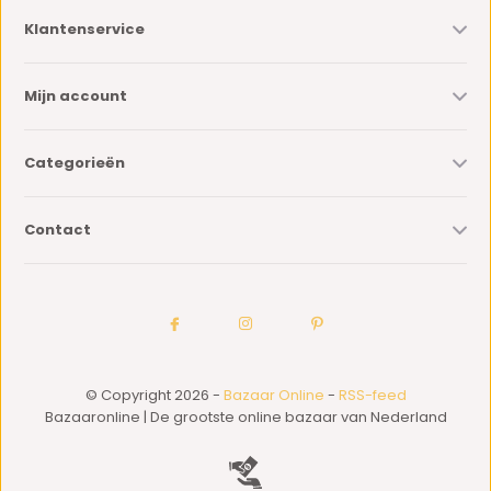
Klantenservice
Mijn account
Categorieën
Contact
© Copyright 2026 -
Bazaar Online
-
RSS-feed
Bazaaronline | De grootste online bazaar van Nederland