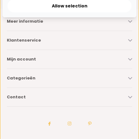
Allow selection
Meer informatie
Klantenservice
Mijn account
Categorieën
Contact