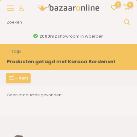
0
0
2000m2
showroom in Woerden
Tags
Producten getagd met Karaca Bordenset
Filters
Geen producten gevonden!...