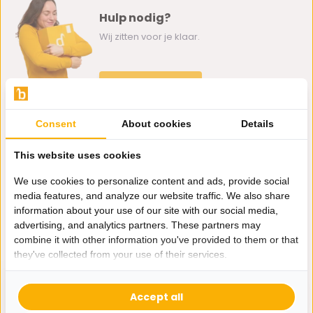
Hulp nodig?
Wij zitten voor je klaar.
Whatsapp ons
0162-231130
Consent
About cookies
Details
klantenservice@bazaaronline.nl
This website uses cookies
We use cookies to personalize content and ads, provide social
media features, and analyze our website traffic. We also share
information about your use of our site with our social media,
Ontvang de nieuwste aanbiedingen en promoties. We zullen
advertising, and analytics partners. These partners may
je niet spammen, beloofd.
combine it with other information you've provided to them or that
they've collected from your use of their services.
Abonneer
Accept all
* Lees hier de wettelijke beperkingen