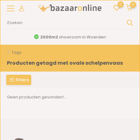
0
0
2000m2
showroom in Woerden
Tags
Producten getagd met ovale schelpenvaas
Filters
Geen producten gevonden!...