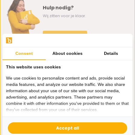
Hulp nodig?
Wij zitten voor je klaar.
Whatsapp ons
0162-231130
Consent
About cookies
Details
klantenservice@bazaaronline.nl
This website uses cookies
We use cookies to personalize content and ads, provide social
media features, and analyze our website traffic. We also share
information about your use of our site with our social media,
Ontvang de nieuwste aanbiedingen en promoties. We zullen
advertising, and analytics partners. These partners may
je niet spammen, beloofd.
combine it with other information you've provided to them or that
they've collected from your use of their services.
Abonneer
Accept all
* Lees hier de wettelijke beperkingen