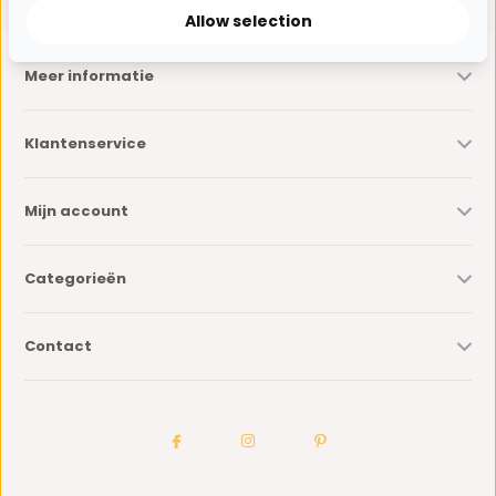
Allow selection
Meer informatie
Klantenservice
Mijn account
Categorieën
Contact