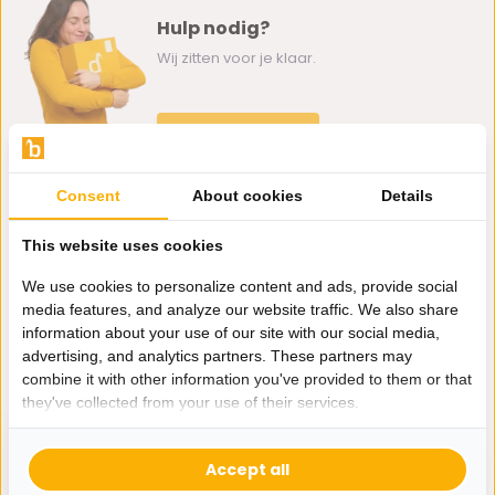
Hulp nodig?
Wij zitten voor je klaar.
Whatsapp ons
0162-231130
Consent
About cookies
Details
klantenservice@bazaaronline.nl
This website uses cookies
We use cookies to personalize content and ads, provide social
media features, and analyze our website traffic. We also share
information about your use of our site with our social media,
Ontvang de nieuwste aanbiedingen en promoties. We zullen
advertising, and analytics partners. These partners may
je niet spammen, beloofd.
combine it with other information you've provided to them or that
they've collected from your use of their services.
Abonneer
Accept all
* Lees hier de wettelijke beperkingen