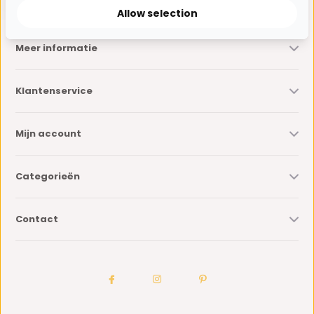
Allow selection
Meer informatie
Klantenservice
Mijn account
Categorieën
Contact