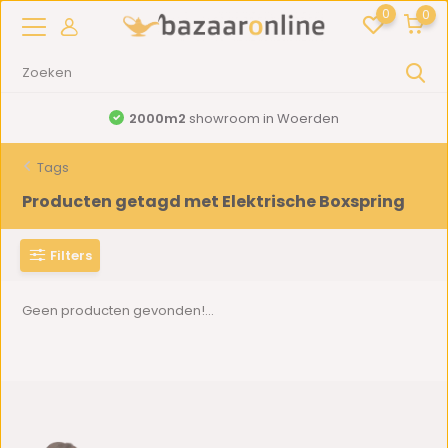
0
0
2000m2
showroom in Woerden
Tags
Producten getagd met Elektrische Boxspring
Filters
Geen producten gevonden!...