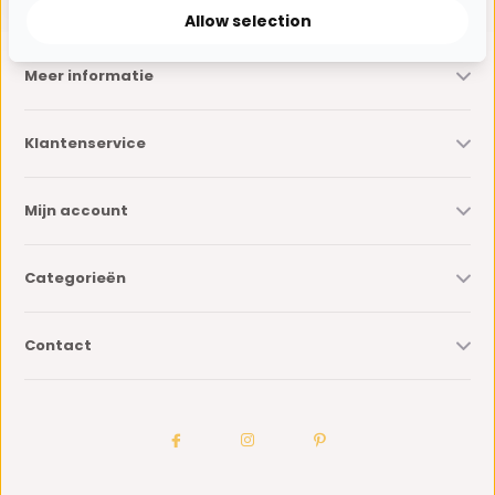
Allow selection
Meer informatie
Klantenservice
Mijn account
Categorieën
Contact