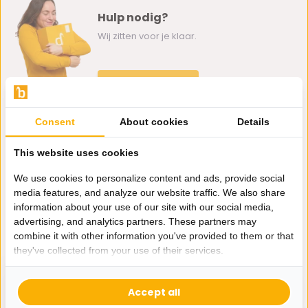
Hulp nodig?
Wij zitten voor je klaar.
Whatsapp ons
0162-231130
Consent
About cookies
Details
klantenservice@bazaaronline.nl
This website uses cookies
We use cookies to personalize content and ads, provide social
media features, and analyze our website traffic. We also share
information about your use of our site with our social media,
Ontvang de nieuwste aanbiedingen en promoties. We zullen
advertising, and analytics partners. These partners may
je niet spammen, beloofd.
combine it with other information you've provided to them or that
they've collected from your use of their services.
Abonneer
Accept all
* Lees hier de wettelijke beperkingen