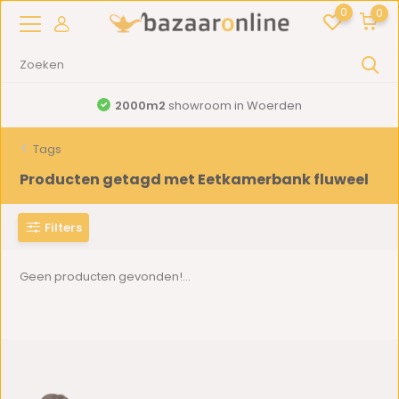
0
0
2000m2
showroom in Woerden
Tags
Producten getagd met Eetkamerbank fluweel
Filters
Geen producten gevonden!...