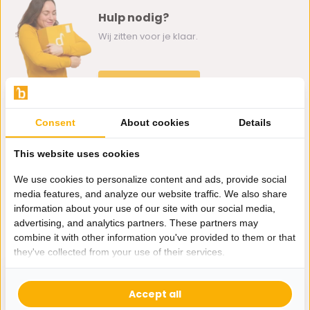
Hulp nodig?
Wij zitten voor je klaar.
Whatsapp ons
0162-231130
Consent
About cookies
Details
klantenservice@bazaaronline.nl
This website uses cookies
We use cookies to personalize content and ads, provide social
media features, and analyze our website traffic. We also share
information about your use of our site with our social media,
Ontvang de nieuwste aanbiedingen en promoties. We zullen
advertising, and analytics partners. These partners may
je niet spammen, beloofd.
combine it with other information you've provided to them or that
they've collected from your use of their services.
Abonneer
Accept all
* Lees hier de wettelijke beperkingen