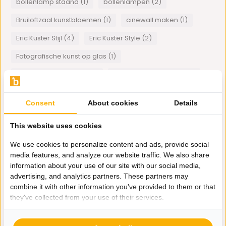
bollenlamp staand (1)
bollenlampen (2)
Bruiloftzaal kunstbloemen (1)
cinewall maken (1)
Eric Kuster Stijl (4)
Eric Kuster Style (2)
Fotografische kunst op glas (1)
hamburger salontafel (1)
houten wand panelen (1)
lamp met bollen (2)
Plexiglas art (1)
Consent
About cookies
Details
schelpenvazen (1)
schelpstoel (1)
This website uses cookies
Smoke hanglamp (1)
spiegelmeubels (1)
We use cookies to personalize content and ads, provide social
visgraat tafelblad (1)
Wanddecoratie (1)
media features, and analyze our website traffic. We also share
Wandlampen (1)
information about your use of our site with our social media,
advertising, and analytics partners. These partners may
combine it with other information you've provided to them or that
1
van
1
artikelen
they've collected from your use of their services.