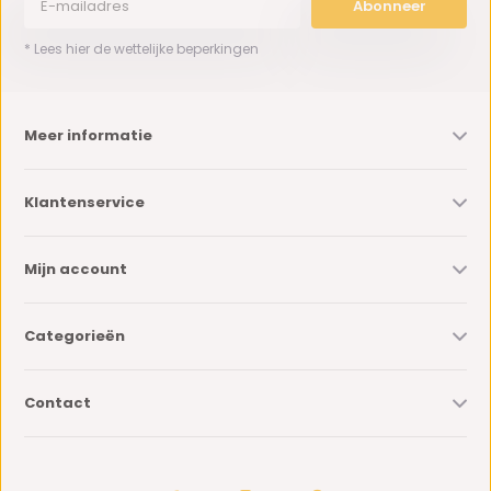
Abonneer
* Lees hier de wettelijke beperkingen
Meer informatie
Klantenservice
Mijn account
Categorieën
Contact